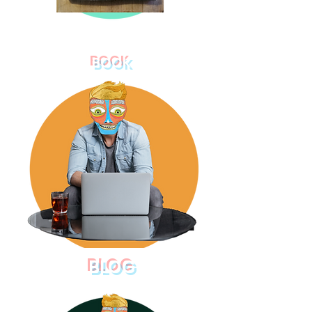
BOOK
BLOG