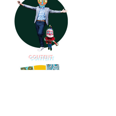
CONTENT