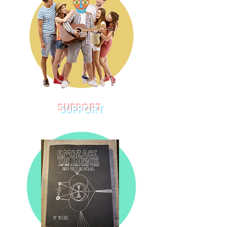
SUPPORT