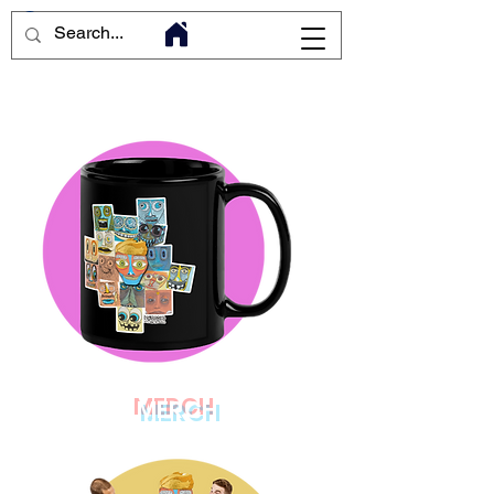
MERCH